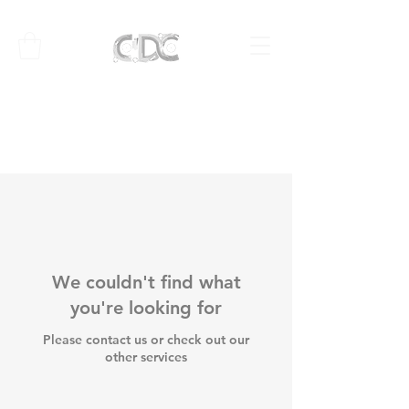
We couldn't find what
you're looking for
Please contact us or check out our
other services