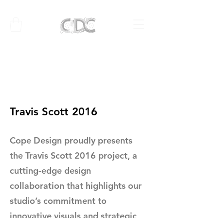
Travis Scott 2016
Cope Design proudly presents
the Travis Scott 2016 project, a
cutting-edge design
collaboration that highlights our
studio’s commitment to
innovative visuals and strategic