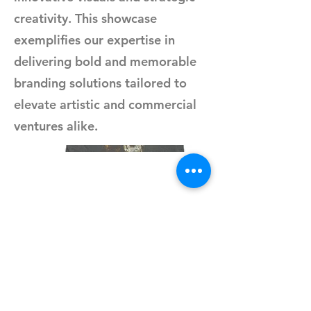
creativity. This showcase
exemplifies our expertise in
delivering bold and memorable
branding solutions tailored to
elevate artistic and commercial
ventures alike.