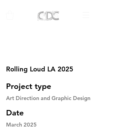
Rolling Loud LA 2025
Project type
Art Direction and Graphic Design
Date
March 2025