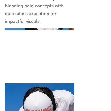
blending bold concepts with
meticulous execution for
impactful visuals.