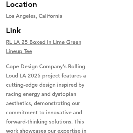
Location
Los Angeles, California
Link
RL LA 25 Boxed In Lime Green
Lineup Tee
Cope Design Company's Rolling
Loud LA 2025 project features a
cutting-edge design inspired by
racing energy and dystopian
aesthetics, demonstrating our
commitment to innovative and
forward-thinking solutions. This
work showcases our expertise in