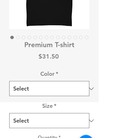
Premium T-shirt
Price
$31.50
Color
*
Size
*
Quantity
*