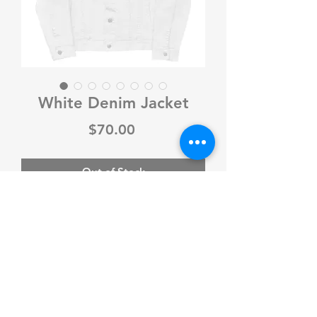
White Denim Jacket
Price
$70.00
Out of Stock
Make a fashion statement with this 
iconic unisex denim jacket. Pair it 
with a t-shirt, hoodie, or a dress—